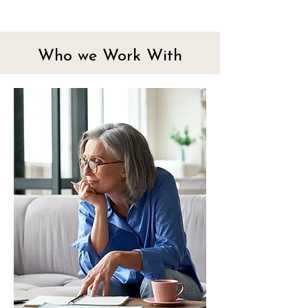
Who we Work With