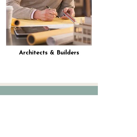
Architects & Builders
“I had been putting off doing my
window shades for far too long.
After speaking with 3 vendors, I
wasn’t feeling confident about my
options and choices. I stumbled