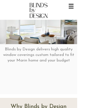
Blinds by Design delivers high quality
window coverings custom tailored to fit
your Marin home and your budget
Why Blinds by Design