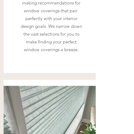
making recommendations for
window coverings that pair
perfectly with your interior
design goals. We narrow down
the vast selections for you to
make finding your perfect
window coverings a breeze.