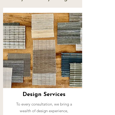
Design Services
To every consultation, we bring a
wealth of design experience,