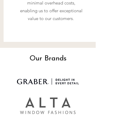
minimal overhead costs,
enabling us to offer exceptional
value to our customers.
Our Brands