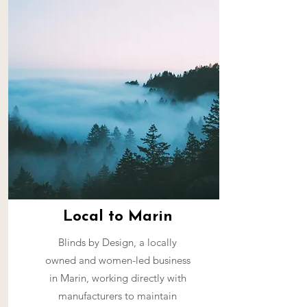
Local to Marin
Blinds by Design, a locally
owned and women-led business
in Marin, working directly with
manufacturers to maintain