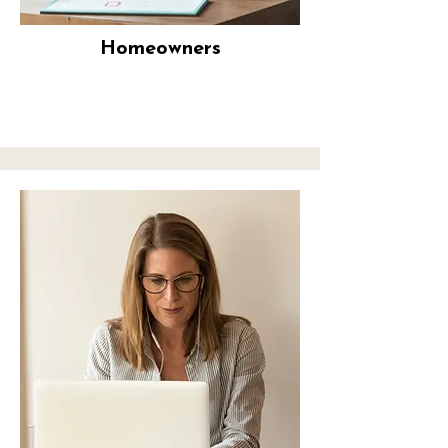
Homeowners