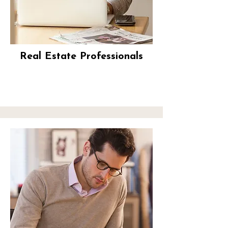
Real Estate Professionals