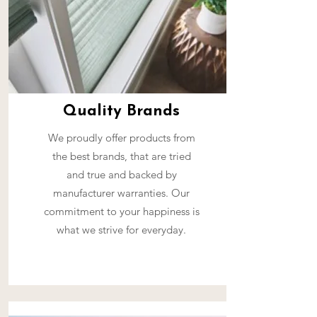
Quality Brands
We proudly offer products from
the best brands, that are tried
and true and backed by
manufacturer warranties. Our
commitment to your happiness is
what we strive for everyday.